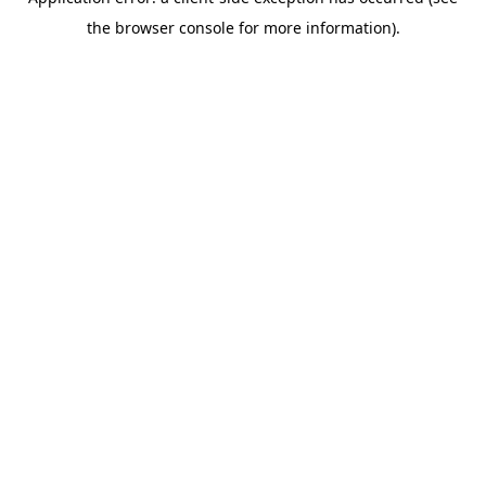
the browser console for more information).