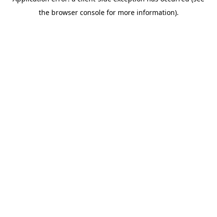
the browser console for more information).