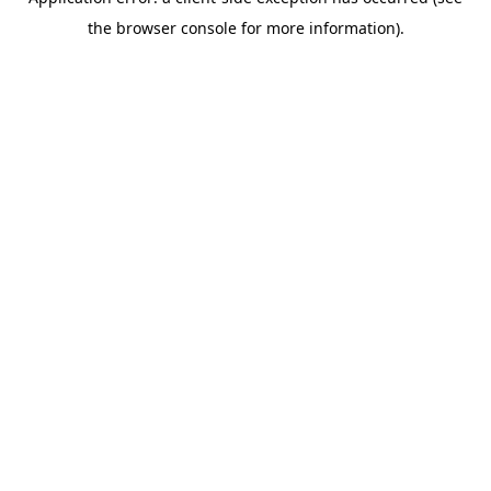
the browser console for more information).