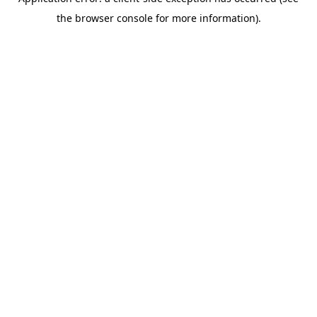
the browser console for more information).