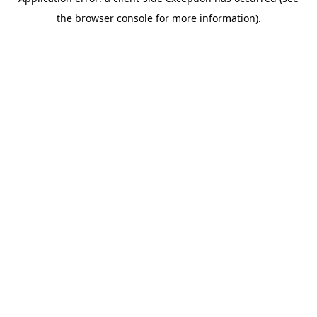
the browser console for more information).