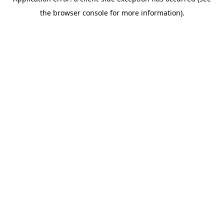
the browser console for more information).