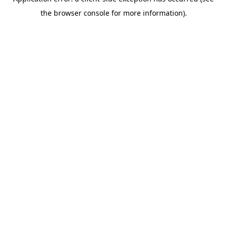
the browser console for more information).