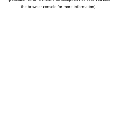
the browser console for more information).