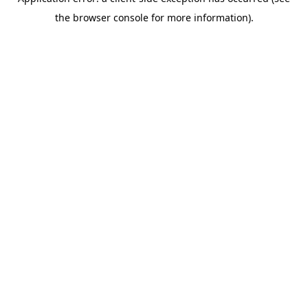
the browser console for more information).