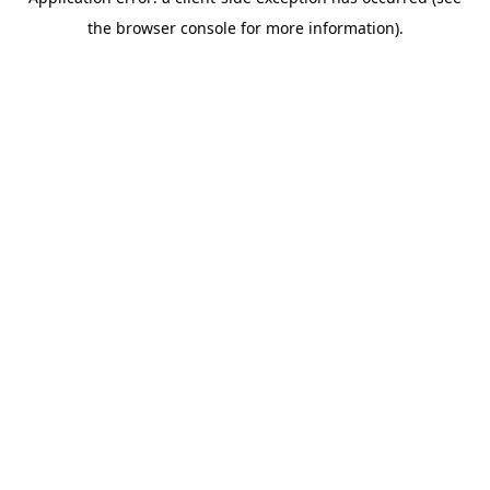
the browser console for more information).