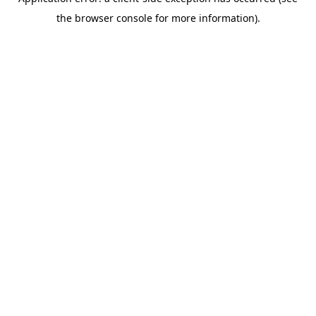
the browser console for more information).