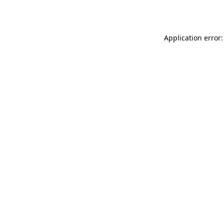
Application error: