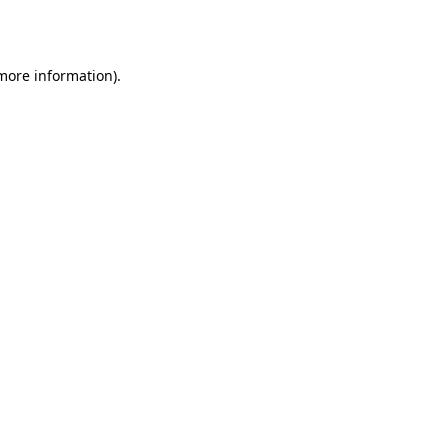
 more information).