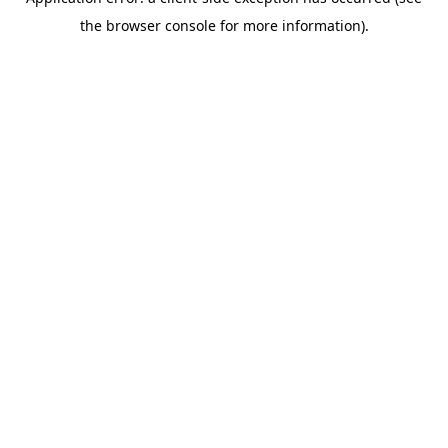
the browser console for more information).