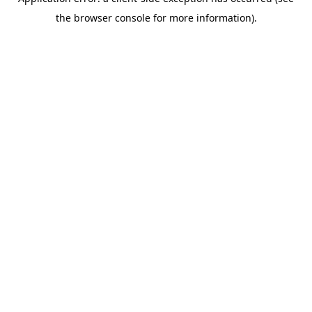
the browser console for more information).