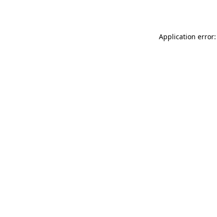
Application error: