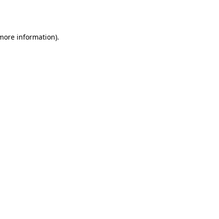
 more information).