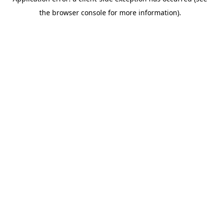
the browser console for more information).