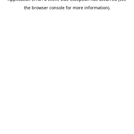
the browser console for more information).