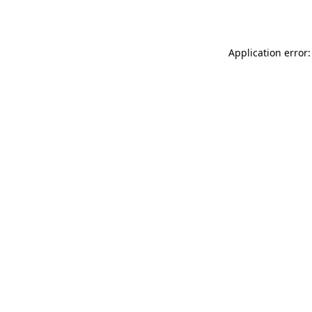
Application error: