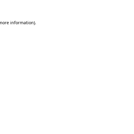
 more information).