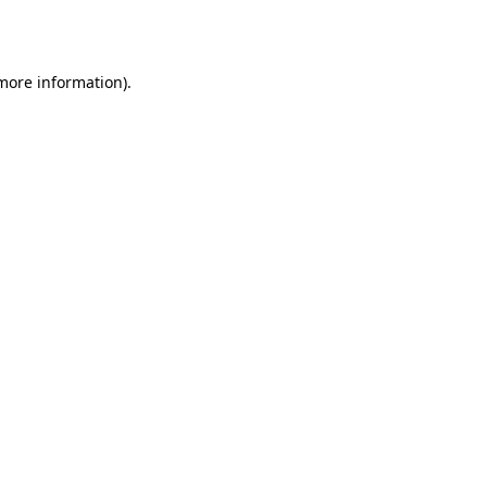
 more information).