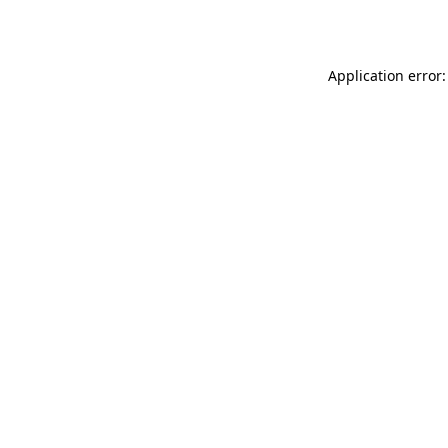
Application error: