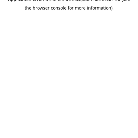
the browser console for more information).