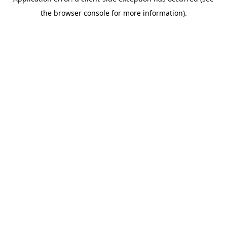
the browser console for more information).