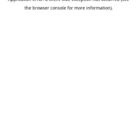
the browser console for more information).