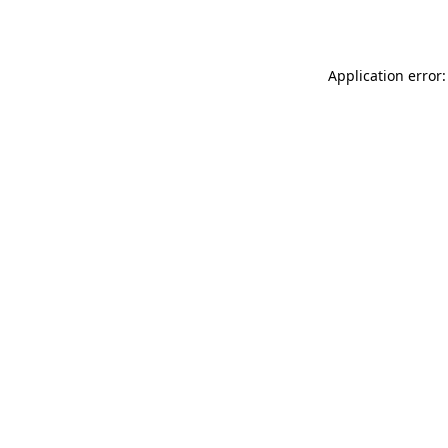
Application error: