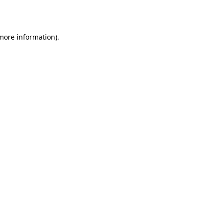
 more information).