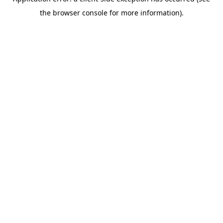
the browser console for more information).