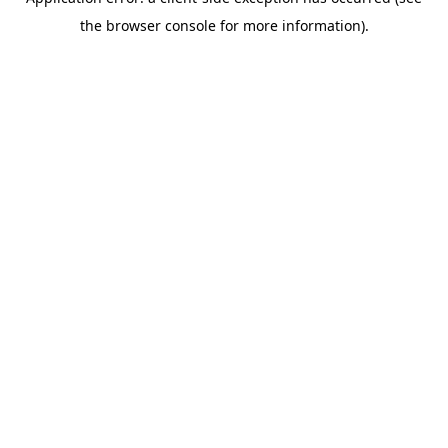
the browser console for more information).