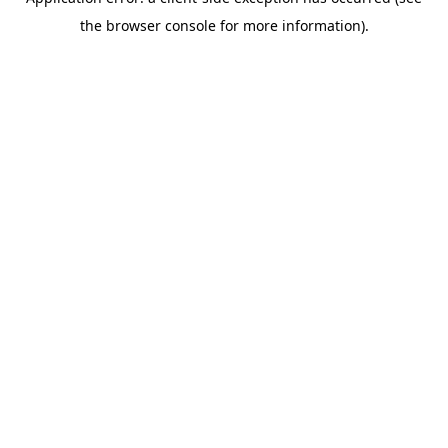
the browser console for more information).