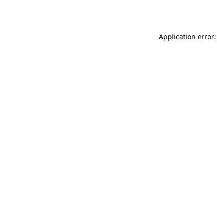
Application error: