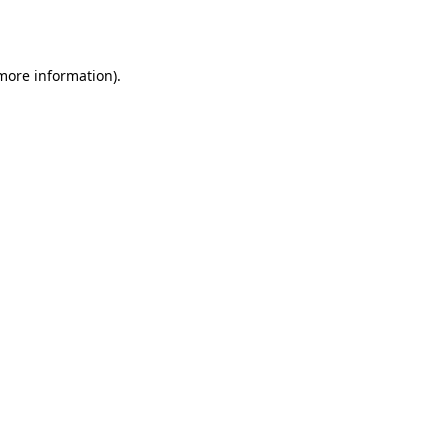
 more information).