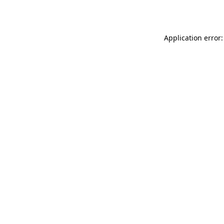
Application error: