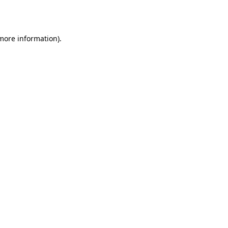
 more information).