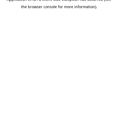
the browser console for more information).