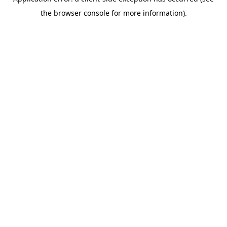
the browser console for more information).