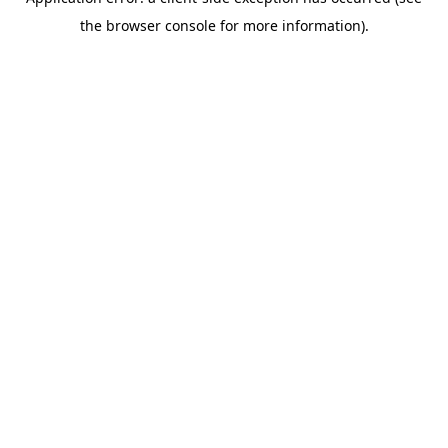
the browser console for more information).