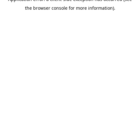
the browser console for more information).