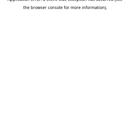
the browser console for more information).