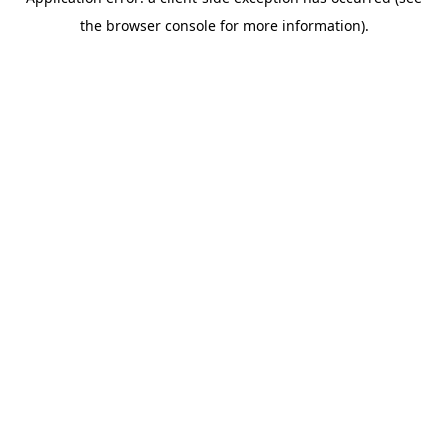
the browser console for more information).